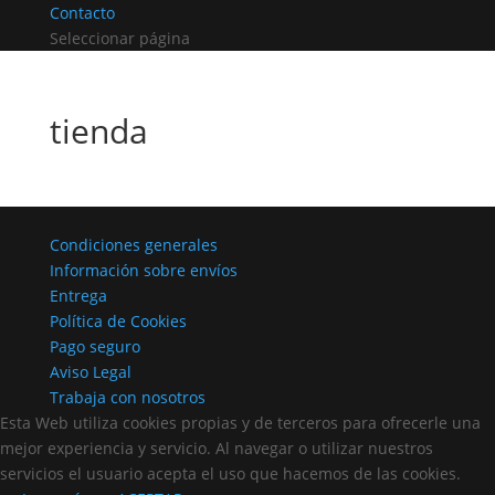
Contacto
Seleccionar página
tienda
Condiciones generales
Información sobre envíos
Entrega
Política de Cookies
Pago seguro
Aviso Legal
Trabaja con nosotros
Esta Web utiliza cookies propias y de terceros para ofrecerle una
mejor experiencia y servicio. Al navegar o utilizar nuestros
servicios el usuario acepta el uso que hacemos de las cookies.