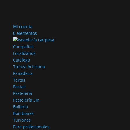
Mi cuenta
0 elementos
Campañas
Localízanos
Catálogo
Trenza Artesana
Panadería
Tartas
Pastas
Pastelería
Pastelería Sin
Bollería
Bombones
Turrones
Para profesionales