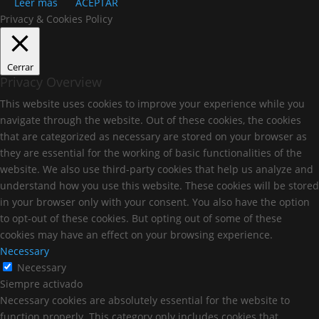
Leer más
ACEPTAR
Privacy & Cookies Policy
Cerrar
Privacy Overview
This website uses cookies to improve your experience while you
navigate through the website. Out of these cookies, the cookies
that are categorized as necessary are stored on your browser as
they are essential for the working of basic functionalities of the
website. We also use third-party cookies that help us analyze and
understand how you use this website. These cookies will be stored
in your browser only with your consent. You also have the option
to opt-out of these cookies. But opting out of some of these
cookies may have an effect on your browsing experience.
Necessary
Necessary
Siempre activado
Necessary cookies are absolutely essential for the website to
function properly. This category only includes cookies that